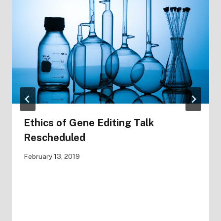
Ethics of Gene Editing Talk
Rescheduled
February 13, 2019