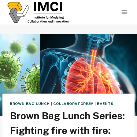
Skip
to
content
BROWN BAG LUNCH
|
COLLABORATORIUM
|
EVENTS
Brown Bag Lunch Series:
Fighting fire with fire: