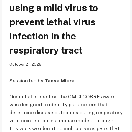
using a mild virus to
prevent lethal virus
infection in the
respiratory tract
October 21, 2025
Session led by
Tanya Miura
Our initial project on the CMCI COBRE award
was designed to identify parameters that
determine disease outcomes during respiratory
viral coinfection in a mouse model. Through
this work we identified multiple virus pairs that