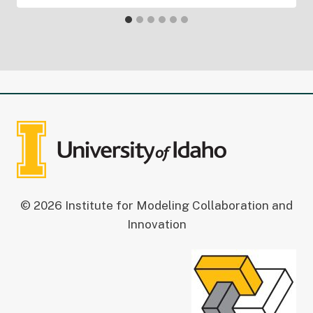
© 2026 Institute for Modeling Collaboration and
Innovation