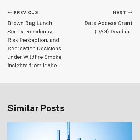
Post
PREVIOUS
NEXT
Brown Bag Lunch
Data Access Grant
navigation
Series: Residency,
(DAG) Deadline
Risk Perception, and
Recreation Decisions
under Wildfire Smoke:
Insights from Idaho
Similar Posts