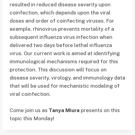
resulted in reduced disease severity upon
coinfection, which depends upon the viral
doses and order of coinfecting viruses. For
example, rhinovirus prevents mortality of a
subsequent influenza virus infection when
delivered two days before lethal influenza
virus. Our current work is aimed at identifying
immunological mechanisms required for this
protection. This discussion will focus on
disease severity, virology, and immunology data
that will be used for mechanistic modeling of
viral coinfection.
Come join us as
Tanya Miura
presents on this
topic this Monday!