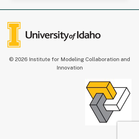
© 2026 Institute for Modeling Collaboration and
Innovation