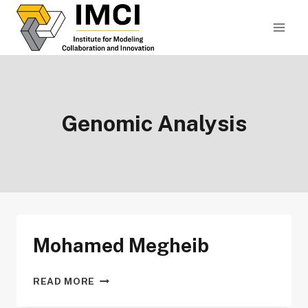
Skip
to
content
Genomic Analysis
Mohamed Megheib
MOHAMED
READ MORE
MEGHEIB