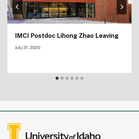
IMCI Postdoc Lihong Zhao Leaving
July 31, 2020