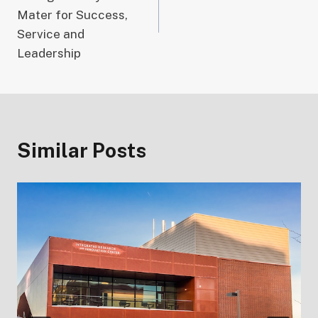
Mater for Success,
Service and
Leadership
Similar Posts