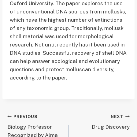
Oxford University. The paper explores the use
of unconventional DNA sources from mollusks,
which have the highest number of extinctions
of any taxonomic group. Traditionally, mollusk
shell material was used for morphological
research. Not until recently has it been used in
DNA studies. Successful recovery of shell DNA
can help answer ecological and evolutionary
questions and protect molluscan diversity,
according to the paper.
Post
PREVIOUS
NEXT
Biology Professor
Drug Discovery
navigation
Recognized by Alma