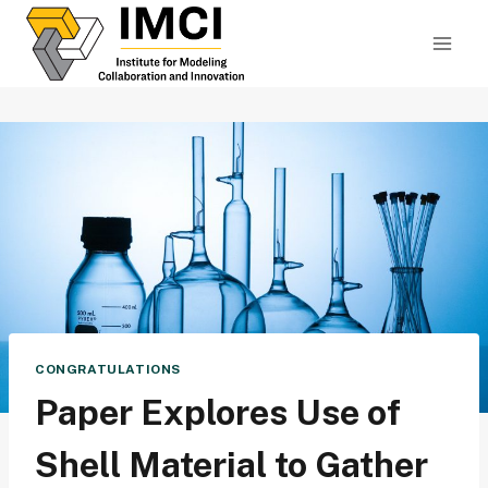
Skip
to
content
CONGRATULATIONS
Paper Explores Use of
Shell Material to Gather