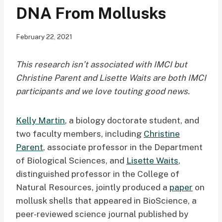
DNA From Mollusks
February 22, 2021
This research isn’t associated with IMCI but
Christine Parent and Lisette Waits are both IMCI
participants and we love touting good news.
Kelly Martin
, a biology doctorate student, and
two faculty members, including
Christine
Parent
, associate professor in the Department
of Biological Sciences, and
Lisette Waits
,
distinguished professor in the College of
Natural Resources, jointly produced a
paper
on
mollusk shells that appeared in BioScience, a
peer-reviewed science journal published by