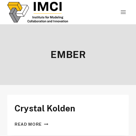
Skip
to
content
EMBER
Crystal Kolden
CRYSTAL
READ MORE
KOLDEN