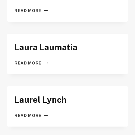
KRISTOPHER
READ MORE
WAYNANT
Laura Laumatia
LAURA
READ MORE
LAUMATIA
Laurel Lynch
LAUREL
READ MORE
LYNCH