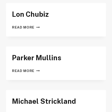
Lon Chubiz
LON
READ MORE
CHUBIZ
Parker Mullins
PARKER
READ MORE
MULLINS
Michael Strickland