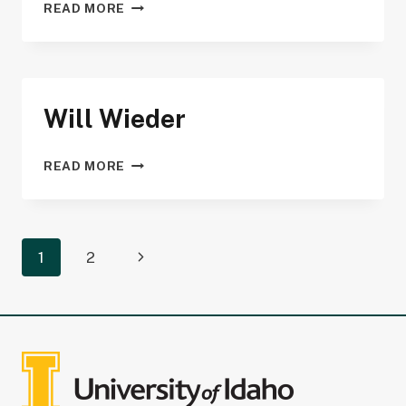
MICHAEL
READ MORE
STRICKLAND
Will Wieder
WILL
READ MORE
WIEDER
Page
Next
1
2
navigation
Page