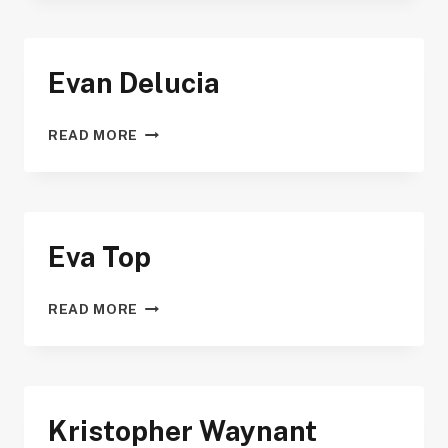
Evan Delucia
EVAN
READ MORE
DELUCIA
Eva Top
EVA
READ MORE
TOP
Kristopher Waynant