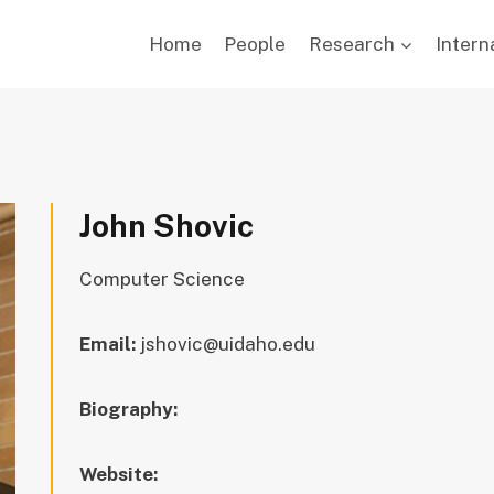
Home
People
Research
Intern
John Shovic
Computer Science
Email:
jshovic@uidaho.edu
Biography:
Website: