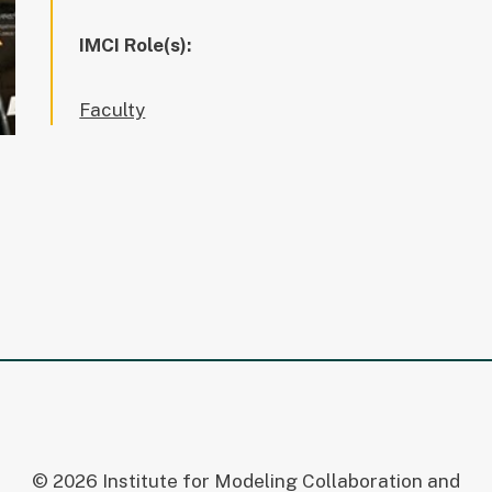
IMCI Role(s):
Faculty
© 2026 Institute for Modeling Collaboration and