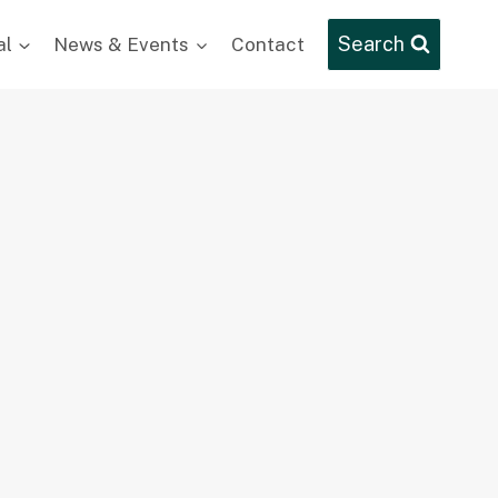
Search
al
News & Events
Contact