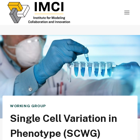
Skip
to
content
WORKING GROUP
Single Cell Variation in
Phenotype (SCWG)