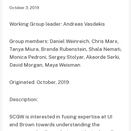
October 3, 2019
Working Group leader: Andreas Vasdekis
Group members: Daniel Weinreich, Chris Marx,
Tanya Miura, Brenda Rubenstein, Shala Nemati,
Monica Pedroni, Sergey Stolyar, Akaorde Serki,
David Morgan, Maya Weisman
Originated: October, 2019
Description:
SCGW is interested in fusing expertise at UI
and Brown towards understanding the