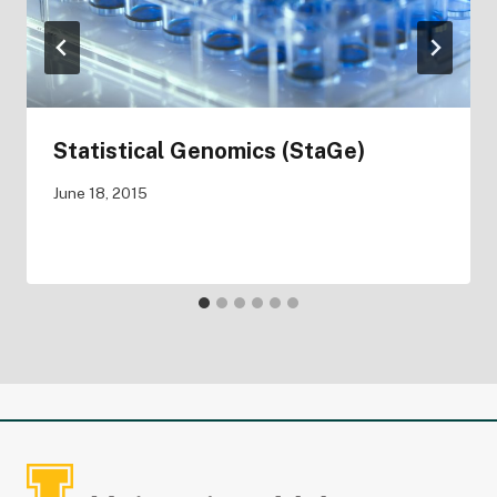
Statistical Genomics (StaGe)
June 18, 2015