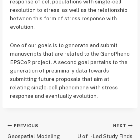
response of cell populations with single-cell
resolution to stress, as well as the relationship
between this form of stress response with
evolution.
One of our goals is to generate and submit
manuscripts that are related to the GenoPheno
EPSCoR project. A second goal pertains to the
generation of preliminary data towards
submitting future proposals that aim at
relating single-cell phenomena with stress
response and eventually evolution.
Post
PREVIOUS
NEXT
Geospatial Modeling
U of I-Led Study Finds