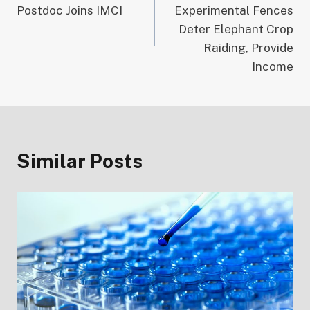
navigation
Postdoc Joins IMCI
Experimental Fences
Deter Elephant Crop
Raiding, Provide
Income
Similar Posts