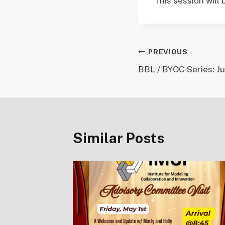
This session will
Post
PREVIOUS
BBL / BYOC Series: Ju
navigation
Similar Posts