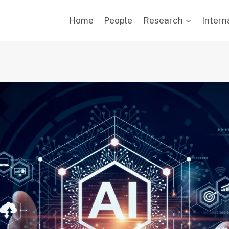
Home
People
Research
Intern