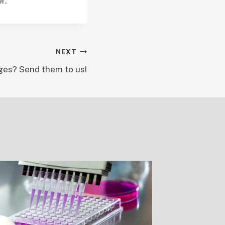
r.
NEXT
es? Send them to us!