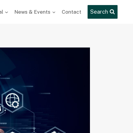
Search
al
News & Events
Contact