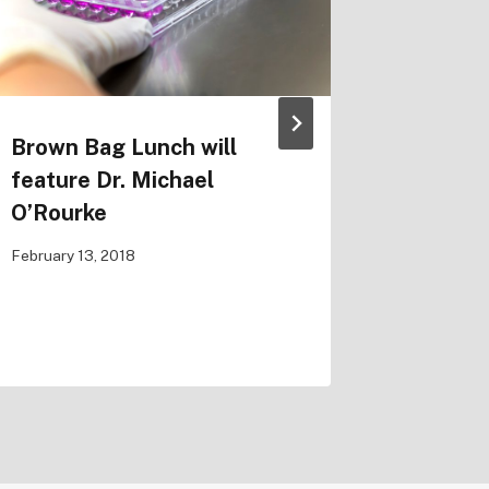
Brown Bag Lunch will
IMCI Se
feature Dr. Michael
Mathem
O’Rourke
Coupled
Ocular
February 13, 2018
October 30