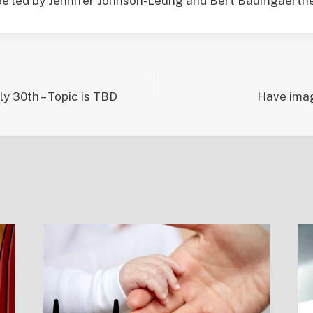
 be led by Jennifer Johnson-Leung and Bert Baumgaertne
ly 30th – Topic is TBD
Have imag