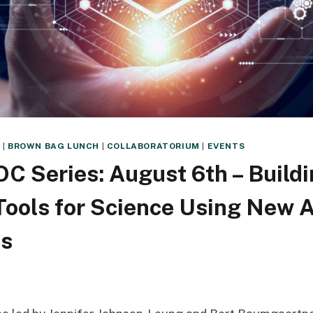
Y
|
BROWN BAG LUNCH
|
COLLABORATORIUM
|
EVENTS
C Series: August 6th – Build
Tools for Science Using New A
es