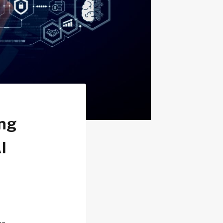
ing
I