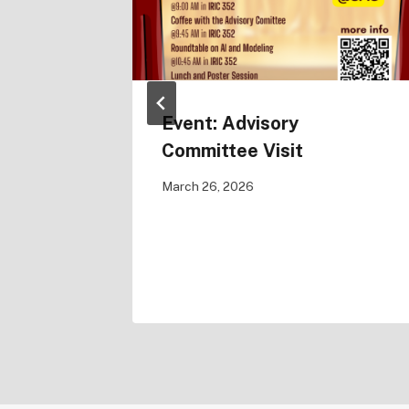
Sketch
Event: Advisory
holas
Committee Visit
March 26, 2026