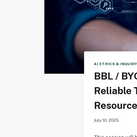
AI ETHICS & INQUIR
BBL / BYO
Reliable 
Resourc
July 10, 2025