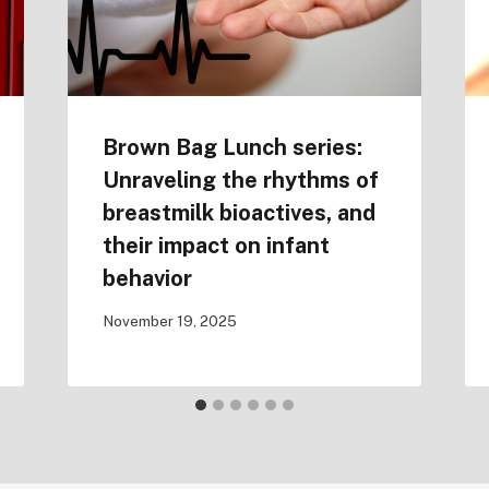
Brown Bag Lunch series:
Unraveling the rhythms of
breastmilk bioactives, and
their impact on infant
behavior
November 19, 2025