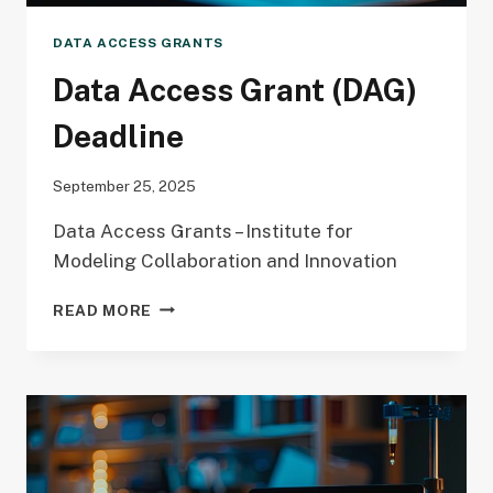
DATA ACCESS GRANTS
Data Access Grant (DAG)
Deadline
September 25, 2025
Data Access Grants – Institute for
Modeling Collaboration and Innovation
DATA
READ MORE
ACCESS
GRANT
(DAG)
DEADLINE