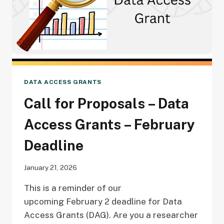
DATA ACCESS GRANTS
Call for Proposals – Data
Access Grants – February
Deadline
January 21, 2026
This is a reminder of our
upcoming February 2 deadline for Data
Access Grants (DAG). Are you a researcher