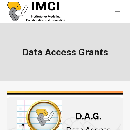
Skip
to
content
Data Access Grants