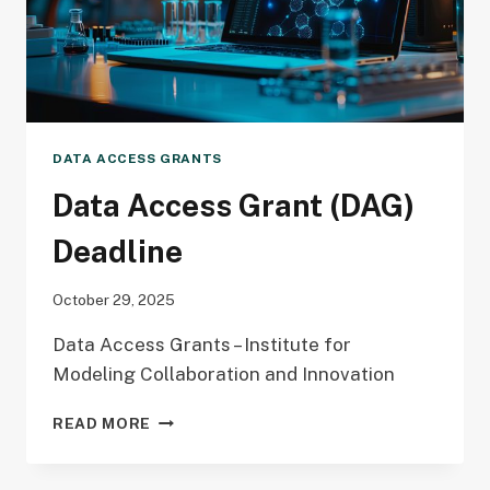
DATA ACCESS GRANTS
Data Access Grant (DAG)
Deadline
October 29, 2025
Data Access Grants – Institute for
Modeling Collaboration and Innovation
DATA
READ MORE
ACCESS
GRANT
(DAG)