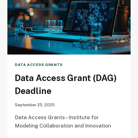
DATA ACCESS GRANTS
Data Access Grant (DAG)
Deadline
September 25, 2025
Data Access Grants – Institute for
Modeling Collaboration and Innovation
DATA