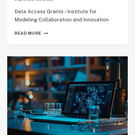
Data Access Grants – Institute for
Modeling Collaboration and Innovation
DATA
READ MORE
ACCESS
GRANT
(DAG)
DEADLINE