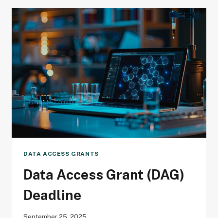
DEADLINE
DATA ACCESS GRANTS
Data Access Grant (DAG)
Deadline
September 25, 2025