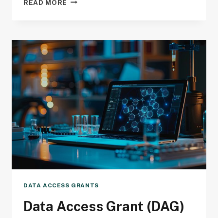
READ MORE
ACCESS
GRANT
(DAG)
DEADLINE
DATA ACCESS GRANTS
Data Access Grant (DAG)