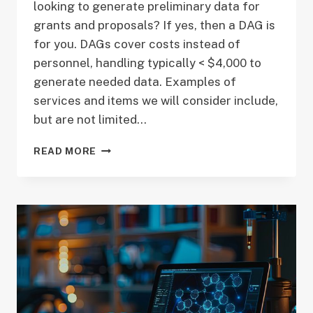
looking to generate preliminary data for
grants and proposals? If yes, then a DAG is
for you. DAGs cover costs instead of
personnel, handling typically < $4,000 to
generate needed data. Examples of
services and items we will consider include,
but are not limited…
CALL
READ MORE
FOR
PROPOSALS
–
DATA
ACCESS
GRANTS
–
FEBRUARY
DEADLINE