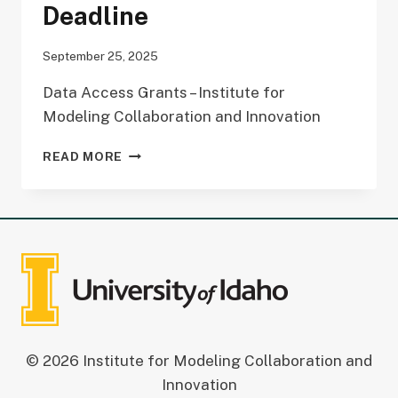
Deadline
September 25, 2025
Data Access Grants – Institute for
Modeling Collaboration and Innovation
DATA
READ MORE
ACCESS
GRANT
(DAG)
DEADLINE
© 2026 Institute for Modeling Collaboration and
Innovation