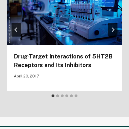
Drug-Target Interactions of 5HT2B
Receptors and Its Inhibitors
April 20, 2017