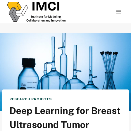
Skip
to
content
RESEARCH PROJECTS
Deep Learning for Breast
Ultrasound Tumor