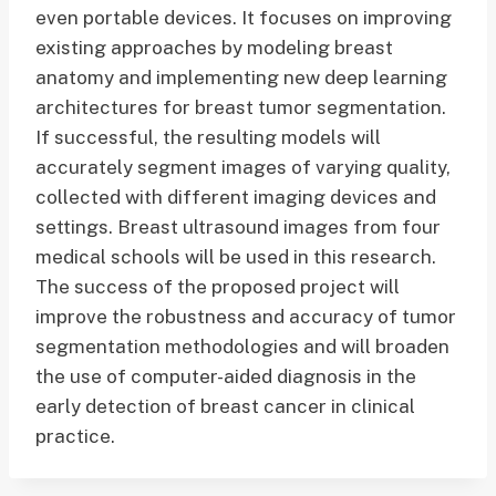
even portable devices. It focuses on improving
existing approaches by modeling breast
anatomy and implementing new deep learning
architectures for breast tumor segmentation.
If successful, the resulting models will
accurately segment images of varying quality,
collected with different imaging devices and
settings. Breast ultrasound images from four
medical schools will be used in this research.
The success of the proposed project will
improve the robustness and accuracy of tumor
segmentation methodologies and will broaden
the use of computer-aided diagnosis in the
early detection of breast cancer in clinical
practice.