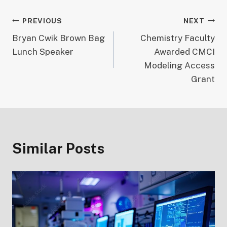
Post
PREVIOUS
NEXT
Bryan Cwik Brown Bag
Chemistry Faculty
navigation
Lunch Speaker
Awarded CMCI
Modeling Access
Grant
Similar Posts