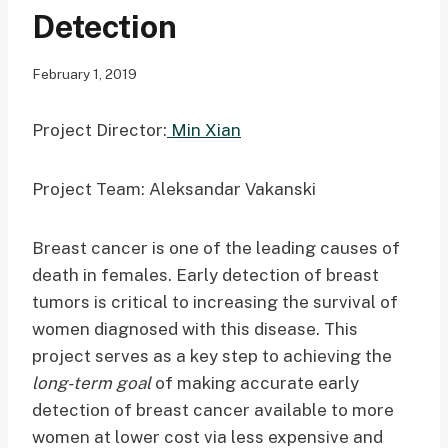
Detection
February 1, 2019
Project Director:
Min Xian
Project Team: Aleksandar Vakanski
Breast cancer is one of the leading causes of
death in females. Early detection of breast
tumors is critical to increasing the survival of
women diagnosed with this disease. This
project serves as a key step to achieving the
long-term goal
of making accurate early
detection of breast cancer available to more
women at lower cost via less expensive and