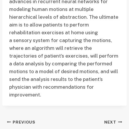
advances in recurrent neural networks for
modeling human motions at multiple
hierarchical levels of abstraction. The ultimate
aim is to allow patients to perform
rehabilitation exercises at home using
a sensory system for capturing the motions,
where an algorithm will retrieve the
trajectories of patient’s exercises, will perform
a data analysis by comparing the performed
motions to a model of desired motions, and will
send the analysis results to the patient’s
physician with recommendations for
improvement.
Post
PREVIOUS
NEXT