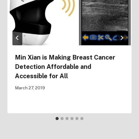
Min Xian is Making Breast Cancer
Detection Affordable and
Accessible for All
March 27, 2019