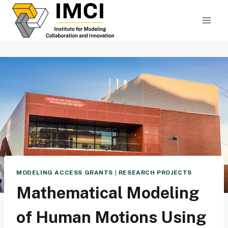
Skip
to
content
MODELING ACCESS GRANTS
|
RESEARCH PROJECTS
Mathematical Modeling
of Human Motions Using