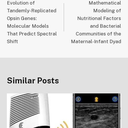
Evolution of
Mathematical
navigation
Tandemly-Replicated
Modeling of
Opsin Genes:
Nutritional Factors
Molecular Models
and Bacterial
That Predict Spectral
Communities of the
Shift
Maternal-Infant Dyad
Similar Posts