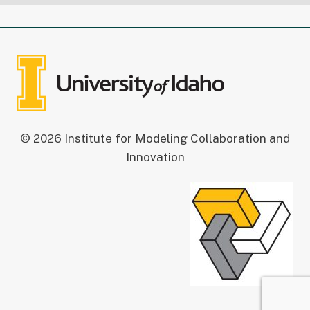
© 2026 Institute for Modeling Collaboration and
Innovation