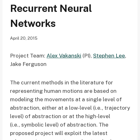
Recurrent Neural
Networks
April 20, 2015
Project Team:
Alex Vakanski
(PI),
Stephen Lee
,
Jake Ferguson
The current methods in the literature for
representing human motions are based on
modeling the movements at a single level of
abstraction, either at a low-level (i.e., trajectory
level) of abstraction or at the high-level
(i.e., symbolic level) of abstraction. The
proposed project will exploit the latest