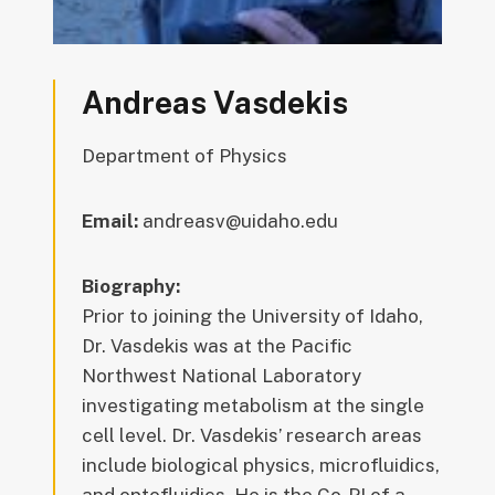
Andreas Vasdekis
Department of Physics
Email:
andreasv@uidaho.edu
Biography:
Prior to joining the University of Idaho,
Dr. Vasdekis was at the Pacific
Northwest National Laboratory
investigating metabolism at the single
cell level. Dr. Vasdekis’ research areas
include biological physics, microfluidics,