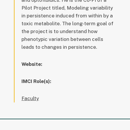
and optofluidics. He is the Co-PI of a
Pilot Project titled, Modeling variability
in persistence induced from within by a
toxic metabolite. The long-term goal of
the project is to understand how
phenotypic variation between cells
leads to changes in persistence.
Website:
IMCI Role(s):
Faculty