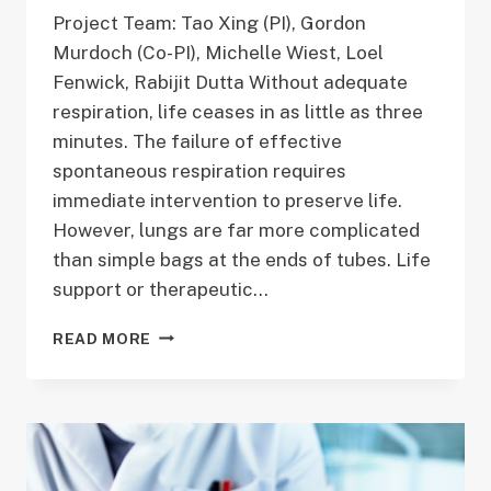
Project Team: Tao Xing (PI), Gordon
Murdoch (Co-PI), Michelle Wiest, Loel
Fenwick, Rabijit Dutta Without adequate
respiration, life ceases in as little as three
minutes. The failure of effective
spontaneous respiration requires
immediate intervention to preserve life.
However, lungs are far more complicated
than simple bags at the ends of tubes. Life
support or therapeutic…
MULTI-
READ MORE
SCALE
MODEL
OF
INTERACTIONS
BETWEEN
LUNG