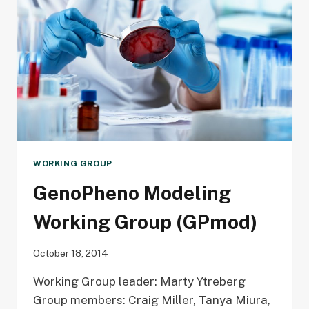
AND
PULMONARY
VENTILATION
WORKING GROUP
GenoPheno Modeling
Working Group (GPmod)
October 18, 2014
Working Group leader: Marty Ytreberg
Group members: Craig Miller, Tanya Miura,