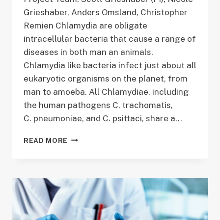
Grieshaber, Anders Omsland, Christopher
Remien Chlamydia are obligate
intracellular bacteria that cause a range of
diseases in both man an animals.
Chlamydia like bacteria infect just about all
eukaryotic organisms on the planet, from
man to amoeba. All Chlamydiae, including
the human pathogens C. trachomatis,
C. pneumoniae, and C. psittaci, share a…
DETERMINING
READ MORE
THE
REGULATION
OF
CHLAMYDIAL
DEVELOPMENT
THROUGH
EXPERIMENTAL