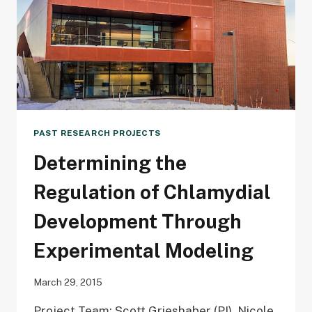
METABOLITE
PAST RESEARCH PROJECTS
Determining the
Regulation of Chlamydial
Development Through
Experimental Modeling
March 29, 2015
Project Team: Scott Grieshaber (PI), Nicole