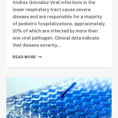
Andres Gonzalez Viral infections in the
lower respiratory tract cause severe
disease and are responsible for a majority
of pediatric hospitalizations, approximately
20% of which are infected by more than
one viral pathogen. Clinical data indicate
that disease severity…
PROJECT
READ MORE
1:
DISEASE
SEVERITY
DURING
VIRAL
CO-
INFECTION