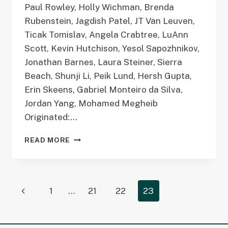
Paul Rowley, Holly Wichman, Brenda
Rubenstein, Jagdish Patel, JT Van Leuven,
Ticak Tomislav, Angela Crabtree, LuAnn
Scott, Kevin Hutchison, Yesol Sapozhnikov,
Jonathan Barnes, Laura Steiner, Sierra
Beach, Shunji Li, Peik Lund, Hersh Gupta,
Erin Skeens, Gabriel Monteiro da Silva,
Jordan Yang, Mohamed Megheib
Originated:…
GENOPHENO
READ MORE
MODELING
WORKING
GROUP
(GPMOD)
Page
Previous
1
…
21
22
23
navigation
Page