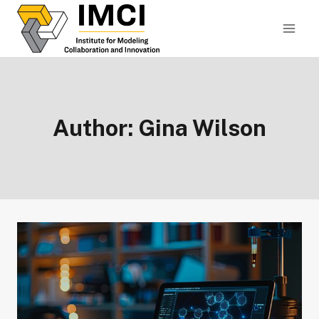
Skip
to
content
Author: Gina Wilson