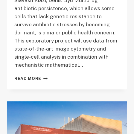
Siavash Riazi, Denis Liyu Multidrug
antibiotic persistence, which allows some
cells that lack genetic resistance to
survive antibiotic stresses by becoming
dormant, is a major public health concern.
This exploratory project will use data from
state-of-the-art image cytometry and
single-cell analysis in combination with
mechanistic mathematical…
MODELING
READ MORE
VARIABILITY
IN
PERSISTENCE
INDUCED
FROM
WITHIN
BY
A
TOXIC