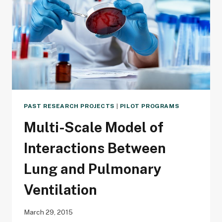
MODELING
PAST RESEARCH PROJECTS
|
PILOT PROGRAMS
Multi-Scale Model of
Interactions Between
Lung and Pulmonary
Ventilation
March 29, 2015