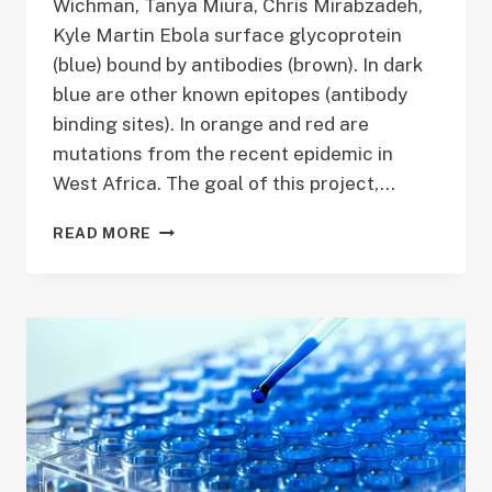
Wichman, Tanya Miura, Chris Mirabzadeh,
Kyle Martin Ebola surface glycoprotein
(blue) bound by antibodies (brown). In dark
blue are other known epitopes (antibody
binding sites). In orange and red are
mutations from the recent epidemic in
West Africa. The goal of this project,…
TACKLING
READ MORE
CRITICAL
ISSUES
IN
THE
EBOLA
EPIDEMIC
THROUGH
MODELING
VIRAL
EVOLUTION