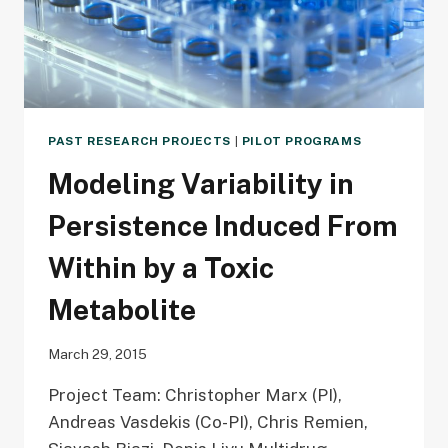
PAST RESEARCH PROJECTS
|
PILOT PROGRAMS
Modeling Variability in
Persistence Induced From
Within by a Toxic
Metabolite
March 29, 2015
Project Team: Christopher Marx (PI),
Andreas Vasdekis (Co-PI), Chris Remien,