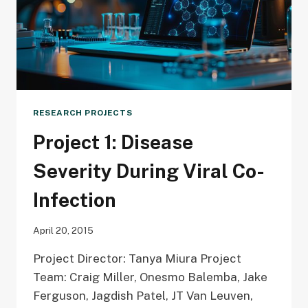
RESEARCH PROJECTS
Project 1: Disease
Severity During Viral Co-
Infection
April 20, 2015
Project Director: Tanya Miura Project
Team: Craig Miller, Onesmo Balemba, Jake
Ferguson, Jagdish Patel, JT Van Leuven,