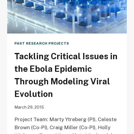
PAST RESEARCH PROJECTS
Tackling Critical Issues in
the Ebola Epidemic
Through Modeling Viral
Evolution
March 29, 2015
Project Team: Marty Ytreberg (PI), Celeste
Brown (Co-PI), Craig Miller (Co-PI), Holly