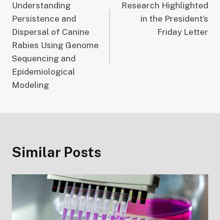
Understanding
Research Highlighted
navigation
Persistence and
in the President’s
Dispersal of Canine
Friday Letter
Rabies Using Genome
Sequencing and
Epidemiological
Modeling
Similar Posts