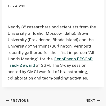
June 4, 2018
Nearly 35 researchers and scientists from the
University of Idaho (Moscow, Idaho), Brown
University (Providence, Rhode Island) and the
University of Vermont (Burlington, Vermont)
recently gathered for their first in-person “All-
Hands Meeting” for the
GenoPheno EPSCoR
Track-2 award
of $6M. The 3-day session
hosted by CMCI was full of brainstorming,
collaboration and team-building activities.
Post
PREVIOUS
NEXT