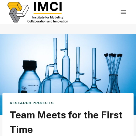
Skip
to
content
RESEARCH PROJECTS
Team Meets for the First
Time