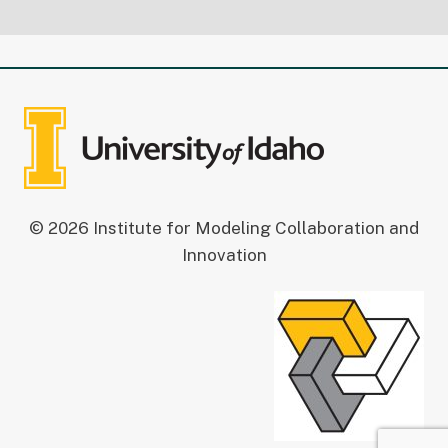
© 2026 Institute for Modeling Collaboration and
Innovation