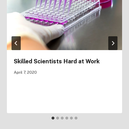
Skilled Scientists Hard at Work
April 7, 2020