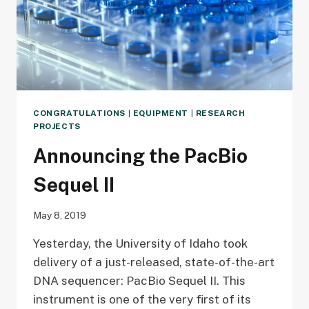
CONGRATULATIONS
|
EQUIPMENT
|
RESEARCH
PROJECTS
Announcing the PacBio
Sequel II
May 8, 2019
Yesterday, the University of Idaho took
delivery of a just-released, state-of-the-art
DNA sequencer: PacBio Sequel II. This
instrument is one of the very first of its