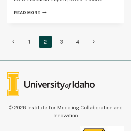
2018
READ MORE
RESEARCH
REPORT
Page
Previous
Next
1
2
3
4
navigation
Page
Page
© 2026 Institute for Modeling Collaboration and
Innovation