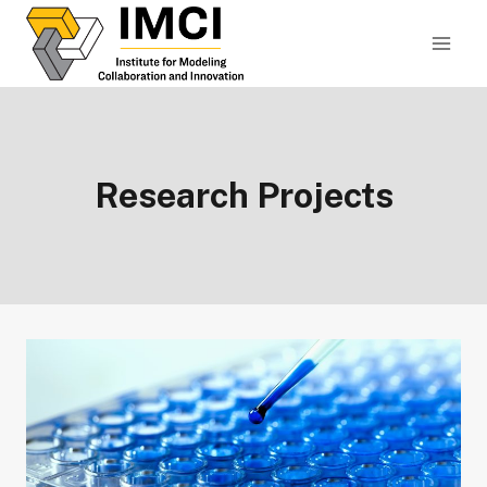
Skip
to
content
Research Projects