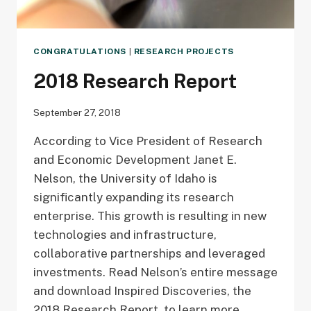
CONGRATULATIONS
|
RESEARCH PROJECTS
2018 Research Report
September 27, 2018
According to Vice President of Research
and Economic Development Janet E.
Nelson, the University of Idaho is
significantly expanding its research
enterprise. This growth is resulting in new
technologies and infrastructure,
collaborative partnerships and leveraged
investments. Read Nelson’s entire message
and download Inspired Discoveries, the
2018 Research Report, to learn more.