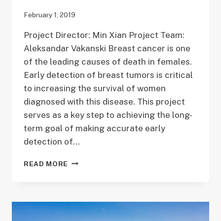
February 1, 2019
Project Director: Min Xian Project Team:
Aleksandar Vakanski Breast cancer is one
of the leading causes of death in females.
Early detection of breast tumors is critical
to increasing the survival of women
diagnosed with this disease. This project
serves as a key step to achieving the long-
term goal of making accurate early
detection of…
DEEP
READ MORE
LEARNING
FOR
BREAST
ULTRASOUND
TUMOR