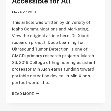
Accessible for All
March 27, 2019
This article was written by University of
Idaho Communications and Marketing.
View the original article here. Dr. Xian’s
research project, Deep Learning for
Ultrasound Tumor Detection, is one of
CMCI’s primary research projects. March
26, 2019 College of Engineering assistant
professor Min Xian earns funding toward
portable detection device. In Min Xian’s
perfect world, the…
MIN
READ MORE
XIAN
IS
MAKING