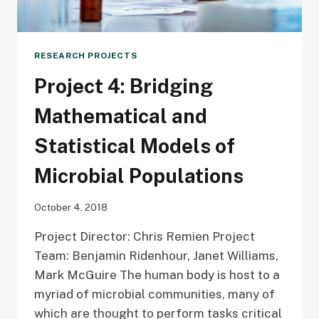
RESEARCH PROJECTS
Project 4: Bridging
Mathematical and
Statistical Models of
Microbial Populations
October 4, 2018
Project Director: Chris Remien Project
Team: Benjamin Ridenhour, Janet Williams,
Mark McGuire The human body is host to a
myriad of microbial communities, many of
which are thought to perform tasks critical