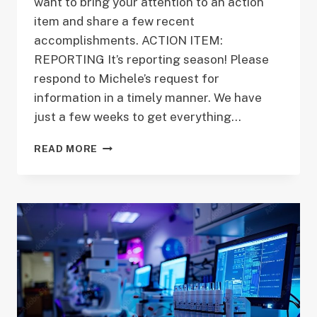
want to bring your attention to an action
item and share a few recent
accomplishments. ACTION ITEM:
REPORTING It’s reporting season! Please
respond to Michele’s request for
information in a timely manner. We have
just a few weeks to get everything…
DIRECTOR’S
READ MORE
MESSAGE
OCTOBER
2018