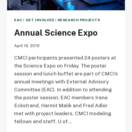
EAC
|
GET INVOLVED
|
RESEARCH PROJECTS
Annual Science Expo
April 16, 2019
CMCI participants presented 24 posters at
the Science Expo on Friday. The poster
session and lunch buffet are part of CMCI’s
annual meetings with External Advisory
Committee (EAC). In addition to attending
the poster session, EAC members Irene
Eckstrand, Harmit Malik and Fred Adler
met with project leaders, CMCI modeling
fellows and staff, U of…