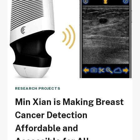
RESEARCH PROJECTS
Min Xian is Making Breast
Cancer Detection
Affordable and