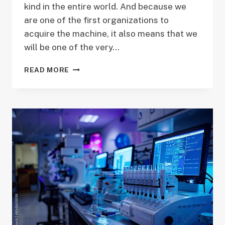
kind in the entire world. And because we
are one of the first organizations to
acquire the machine, it also means that we
will be one of the very…
ANNOUNCING
READ MORE
THE
PACBIO
SEQUEL
II