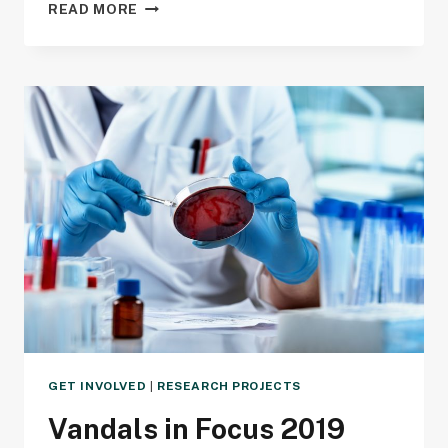
ANNUAL
READ MORE
SCIENCE
EXPO
GET INVOLVED
|
RESEARCH PROJECTS
Vandals in Focus 2019