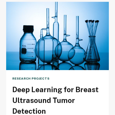
BREAST
CANCER
DETECTION
AFFORDABLE
AND
ACCESSIBLE
FOR
ALL
RESEARCH PROJECTS
Deep Learning for Breast
Ultrasound Tumor
Detection