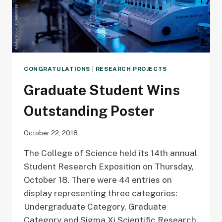
CONGRATULATIONS
|
RESEARCH PROJECTS
Graduate Student Wins
Outstanding Poster
October 22, 2018
The College of Science held its 14th annual
Student Research Exposition on Thursday,
October 18. There were 44 entries on
display representing three categories:
Undergraduate Category, Graduate
Category and Sigma Xi Scientific Research