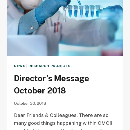
NEWS
|
RESEARCH PROJECTS
Director’s Message
October 2018
October 30, 2018
Dear Friends & Colleagues, There are so
many good things happening within CMCI! I