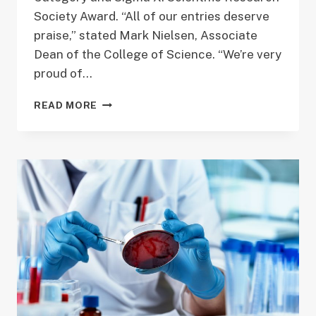
Society Award. “All of our entries deserve
praise,” stated Mark Nielsen, Associate
Dean of the College of Science. “We’re very
proud of…
GRADUATE
READ MORE
STUDENT
WINS
OUTSTANDING
POSTER