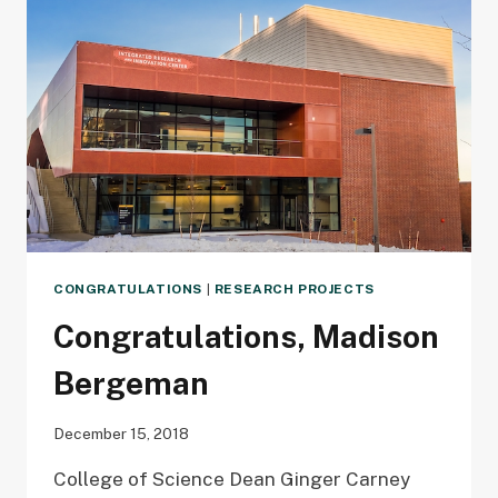
DETECTION
CONGRATULATIONS
|
RESEARCH PROJECTS
Congratulations, Madison
Bergeman
December 15, 2018
College of Science Dean Ginger Carney