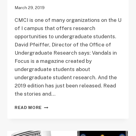
March 29, 2019
CMCI is one of many organizations on the U
of I campus that offers research
opportunities to undergraduate students.
David Pfeiffer, Director of the Office of
Undergraduate Research says: Vandals in
Focus is a magazine created by
undergraduate students about
undergraduate student research. And the
2019 edition has just been released. Read
the stories and…
VANDALS
READ MORE
IN
FOCUS
2019