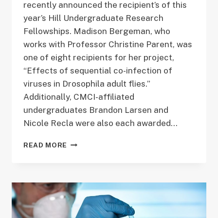
recently announced the recipient’s of this
year’s Hill Undergraduate Research
Fellowships. Madison Bergeman, who
works with Professor Christine Parent, was
one of eight recipients for her project,
“Effects of sequential co-infection of
viruses in Drosophila adult flies.”
Additionally, CMCI-affiliated
undergraduates Brandon Larsen and
Nicole Recla were also each awarded…
CONGRATULATIONS,
READ MORE
MADISON
BERGEMAN