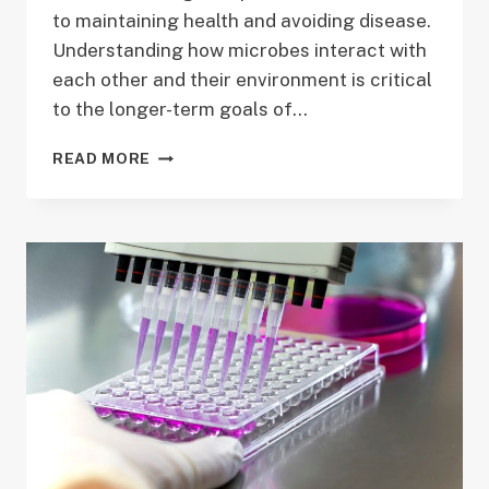
to maintaining health and avoiding disease.
Understanding how microbes interact with
each other and their environment is critical
to the longer-term goals of…
PROJECT
READ MORE
4:
BRIDGING
MATHEMATICAL
AND
STATISTICAL
MODELS
OF
MICROBIAL
POPULATIONS