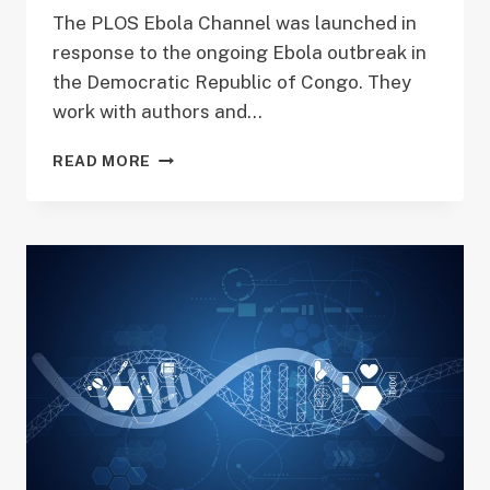
The PLOS Ebola Channel was launched in
response to the ongoing Ebola outbreak in
the Democratic Republic of Congo. They
work with authors and…
EBOLA
READ MORE
RESEARCH
PUBLICATION
FEATURED