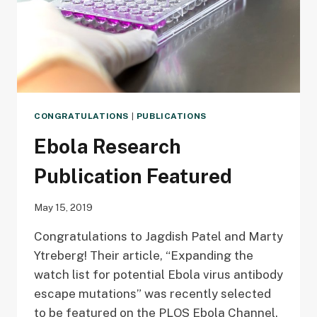
CONGRATULATIONS
|
PUBLICATIONS
Ebola Research
Publication Featured
May 15, 2019
Congratulations to Jagdish Patel and Marty
Ytreberg! Their article, “Expanding the
watch list for potential Ebola virus antibody
escape mutations” was recently selected
to be featured on the PLOS Ebola Channel.