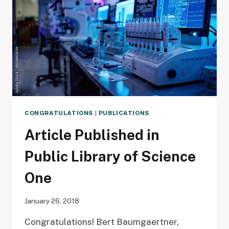
CONGRATULATIONS
|
PUBLICATIONS
Article Published in
Public Library of Science
One
January 26, 2018
Congratulations! Bert Baumgaertner,