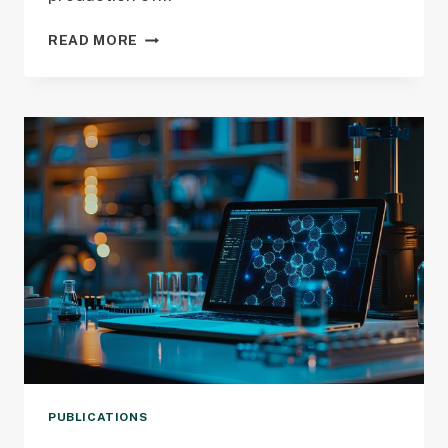
NEW
READ MORE
PUBLICATION
CITES
CMCI
GRANT
PUBLICATIONS