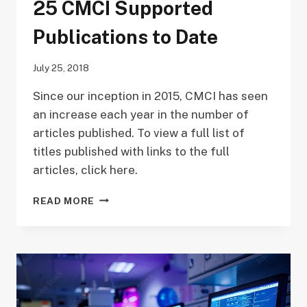
25 CMCI Supported
Publications to Date
July 25, 2018
Since our inception in 2015, CMCI has seen
an increase each year in the number of
articles published. To view a full list of
titles published with links to the full
articles, click here.
25
READ MORE
CMCI
SUPPORTED
PUBLICATIONS
TO
DATE