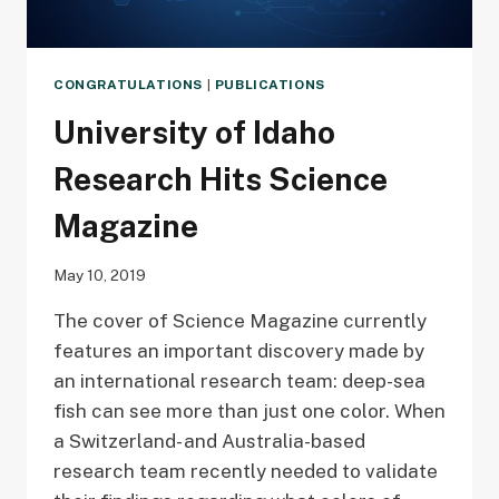
CONGRATULATIONS
|
PUBLICATIONS
University of Idaho
Research Hits Science
Magazine
May 10, 2019
The cover of Science Magazine currently
features an important discovery made by
an international research team: deep-sea
fish can see more than just one color. When
a Switzerland- and Australia-based
research team recently needed to validate