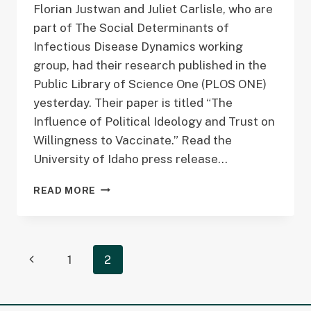
Florian Justwan and Juliet Carlisle, who are
part of The Social Determinants of
Infectious Disease Dynamics working
group, had their research published in the
Public Library of Science One (PLOS ONE)
yesterday. Their paper is titled “The
Influence of Political Ideology and Trust on
Willingness to Vaccinate.” Read the
University of Idaho press release…
ARTICLE
READ MORE
PUBLISHED
IN
PUBLIC
LIBRARY
Page
Previous
1
2
OF
SCIENCE
navigation
Page
ONE