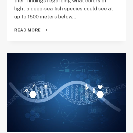
their findings regarding what colors of
light a deep-sea fish species could see at
up to 1500 meters below…
UNIVERSITY
READ MORE
OF
IDAHO
RESEARCH
HITS
SCIENCE
MAGAZINE