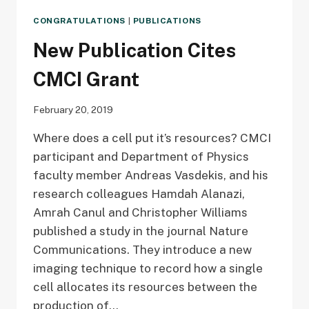
CONGRATULATIONS
|
PUBLICATIONS
New Publication Cites
CMCI Grant
February 20, 2019
Where does a cell put it’s resources? CMCI
participant and Department of Physics
faculty member Andreas Vasdekis, and his
research colleagues Hamdah Alanazi,
Amrah Canul and Christopher Williams
published a study in the journal Nature
Communications. They introduce a new
imaging technique to record how a single
cell allocates its resources between the
production of…